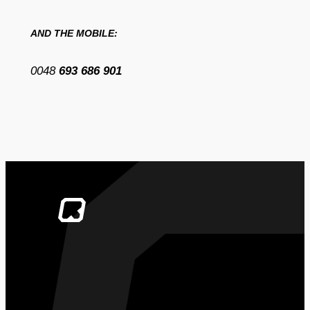
AND THE MOBILE:
0048
693 686 901