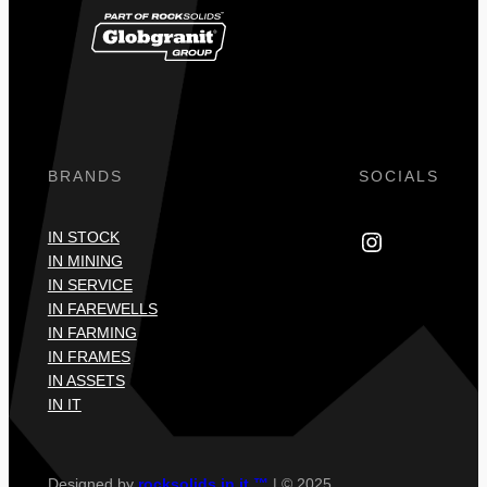
BRANDS
SOCIALS
Instagram
IN STOCK
IN MINING
IN SERVICE
IN FAREWELLS
IN FARMING
IN FRAMES
IN ASSETS
IN IT
Designed by
rocksolids in it ™
| © 2025