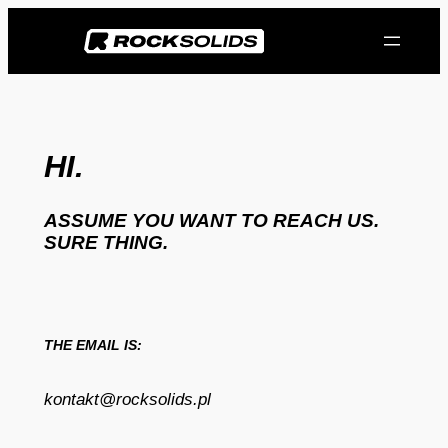
Przejdź
do
treści
HI.
ASSUME YOU WANT TO REACH US.
SURE THING.
THE EMAIL IS:
kontakt@rocksolids.pl