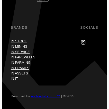
BRANDS
SOCIALS
Instagram
IN STOCK
IN MINING
IN SERVICE
IN FAREWELLS
IN FARMING
IN FRAMES
IN ASSETS
IN IT
Designed by
rocksolids in it ™
| © 2025