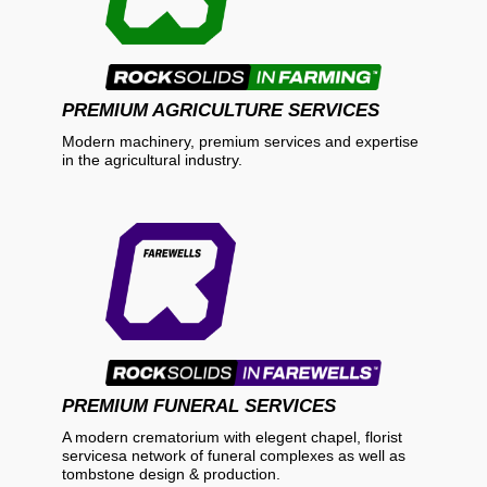
PREMIUM AGRICULTURE SERVICES
Modern machinery, premium services and expertise
in the agricultural industry.
PREMIUM FUNERAL SERVICES
A modern crematorium with elegent chapel, florist
servicesa network of funeral complexes as well as
tombstone design & production.