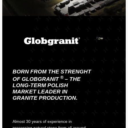
BORN FROM THE STRENGHT
®
OF
GLOBGRANIT
– THE
LONG-TERM POLISH
MARKET LEADER IN
GRANITE PRODUCTION.
Almost 30 years of experience in
processing natural stone from all around