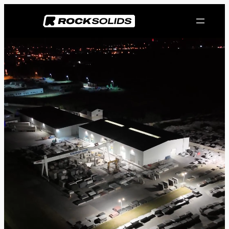
Przejdź
do
treści