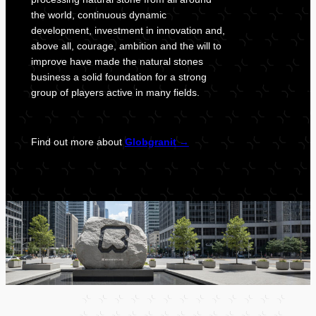
the world, continuous dynamic
development, investment in innovation and,
above all, courage, ambition and the will to
improve have made the natural stones
business a solid foundation for a strong
group of players active in many fields.
Find out more about
Globgranit
→