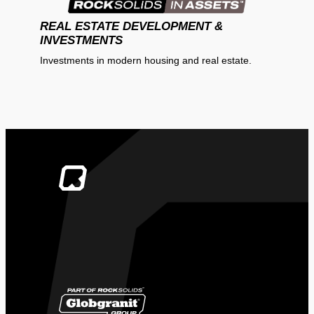
REAL ESTATE DEVELOPMENT &
INVESTMENTS
Investments in modern housing and real estate.