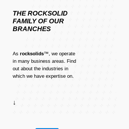
THE ROCKSOLID
FAMILY OF OUR
BRANCHES
As
rocksolids
™, we operate
in many business areas. Find
out about the industries in
which we have expertise on.
↓