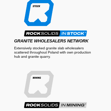
GRANITE WHOLESALERS NETWORK
Extensively stocked granite slab wholesalers
scattered throughout Poland with own production
hub and granite quarry.