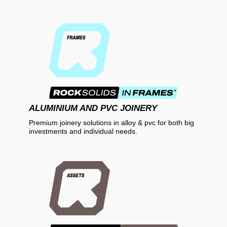
ALUMINIUM AND PVC JOINERY
Premium joinery solutions in alloy & pvc for both big
investments and individual needs.