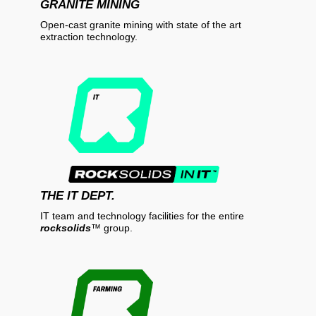
GRANITE MINING
Open-cast granite mining with state of the art
extraction technology.
THE IT DEPT.
IT team and technology facilities for the entire
rocksolids
™
group.